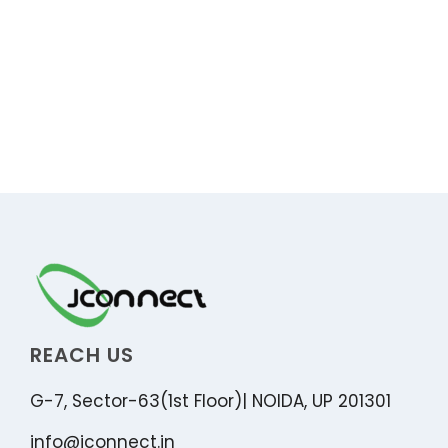
REACH US
G-7, Sector-63(1st Floor)| NOIDA, UP 201301
info@jconnect.in