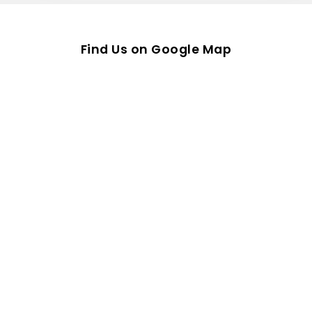
Find Us on Google Map