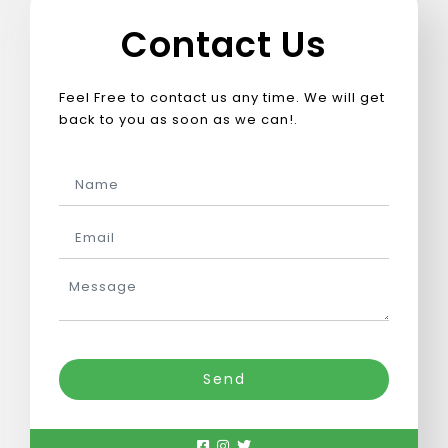
Scalable e-learning & LMS solutions
Contact Us
Seamless digital commerce solutions
Feel Free to contact us any time. We will get
back to you as soon as we can!.
Tech-driven legal process optimization
Smart manufacturing & automation
Compliance-driven healthcare software
Empower a sustainable greentech future
Send
Smart insurance tech for efficiency
Digital solutions for guest experience