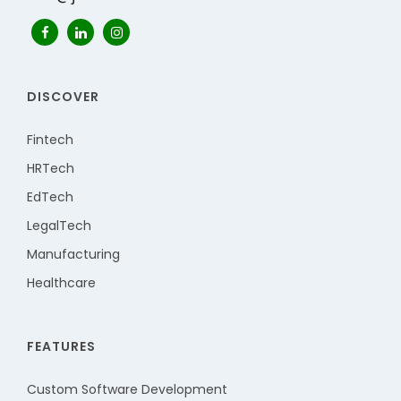
DISCOVER
Fintech
HRTech
EdTech
LegalTech
Manufacturing
Healthcare
FEATURES
Custom Software Development