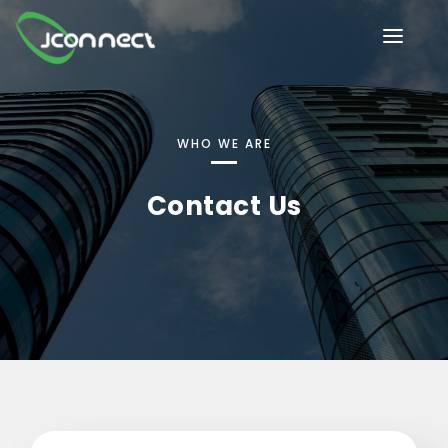
HOME
OUR SERVICES
WHO WE ARE
INDUSTRIES
Contact Us
ABOUT US
IT/Tech solutions
BLOG
Future-ready software innovation
CONTACT US
CAREER@JCONNECT
Secure, scalable financial solutions
Next-gen HR automation & insights