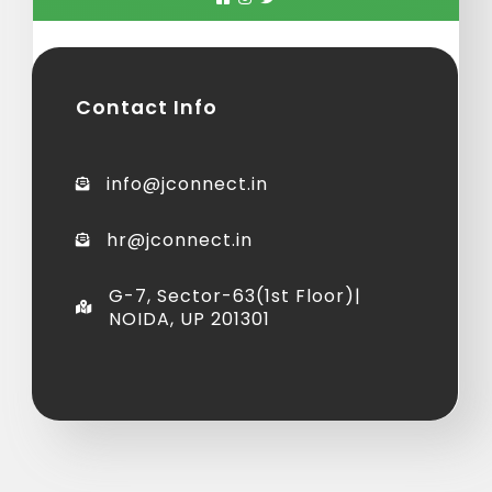
Contact Info
info@jconnect.in
hr@jconnect.in
G-7, Sector-63(1st Floor)|
NOIDA, UP 201301