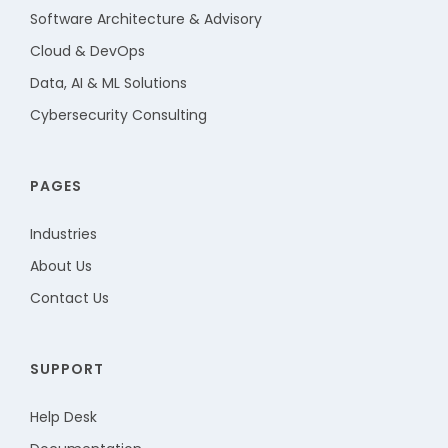
Software Architecture & Advisory
Cloud & DevOps
Data, AI & ML Solutions
Cybersecurity Consulting
PAGES
Industries
About Us
Contact Us
SUPPORT
Help Desk