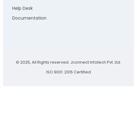
Help Desk
Documentation
© 2025, All Rights reserved. Jconnect Infotech Pvt. Ltd.
ISO 9001: 2015 Certified