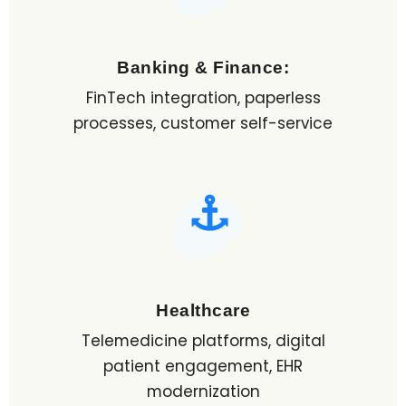
Banking & Finance:
FinTech integration, paperless
processes, customer self-service
Healthcare
Telemedicine platforms, digital
patient engagement, EHR
modernization