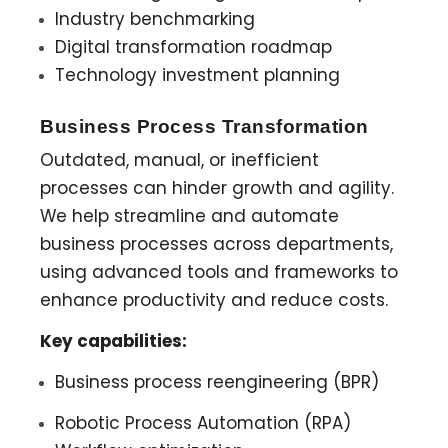
Industry benchmarking
Digital transformation roadmap
Technology investment planning
Business Process Transformation
Outdated, manual, or inefficient
processes can hinder growth and agility.
We help streamline and automate
business processes across departments,
using advanced tools and frameworks to
enhance productivity and reduce costs.
Key capabilities:
Business process reengineering (BPR)
Robotic Process Automation (RPA)