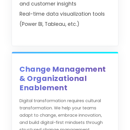
and customer insights
Real-time data visualization tools
(Power BI, Tableau, etc.)
Change Management
& Organizational
Enablement
Digital transformation requires cultural
transformation. We help your teams
adapt to change, embrace innovation,
and build digital-first mindsets through
structured change management