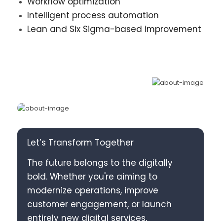
Workflow optimization
Intelligent process automation
Lean and Six Sigma-based improvement
Let’s Transform Together
The future belongs to the digitally
bold. Whether you're aiming to
modernize operations, improve
customer engagement, or launch
entirely new digital services,