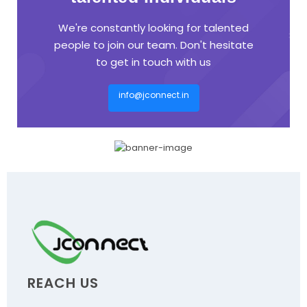
We're constantly looking for talented
people to join our team. Don't hesitate
to get in touch with us
info@jconnect.in
REACH US