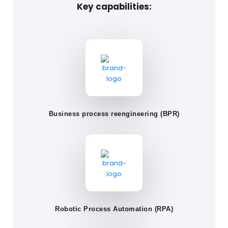
Key capabilities:
Business process reengineering (BPR)
Robotic Process Automation (RPA)