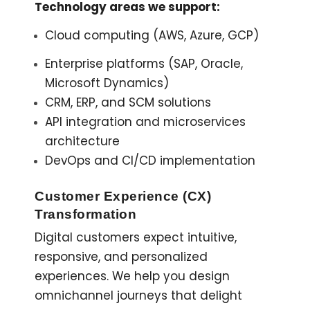
Technology areas we support:
Cloud computing (AWS, Azure, GCP)
Enterprise platforms (SAP, Oracle,
Microsoft Dynamics)
CRM, ERP, and SCM solutions
API integration and microservices
architecture
DevOps and CI/CD implementation
Customer Experience (CX)
Transformation
Digital customers expect intuitive,
responsive, and personalized
experiences. We help you design
omnichannel journeys that delight