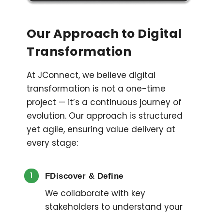
Our Approach to Digital
Transformation
At JConnect, we believe digital
transformation is not a one-time
project — it’s a continuous journey of
evolution. Our approach is structured
yet agile, ensuring value delivery at
every stage:
1
FDiscover & Define
We collaborate with key
stakeholders to understand your