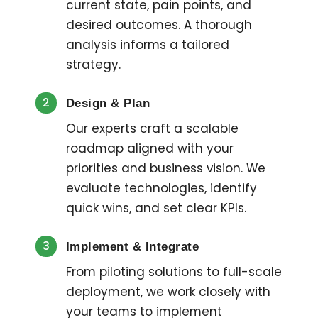
current state, pain points, and
desired outcomes. A thorough
analysis informs a tailored
strategy.
2
Design & Plan
Our experts craft a scalable
roadmap aligned with your
priorities and business vision. We
evaluate technologies, identify
quick wins, and set clear KPIs.
3
Implement & Integrate
From piloting solutions to full-scale
deployment, we work closely with
your teams to implement