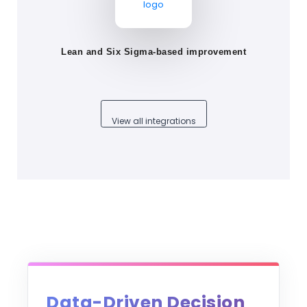
Lean and Six Sigma-based improvement
View all integrations
Data-Driven Decision