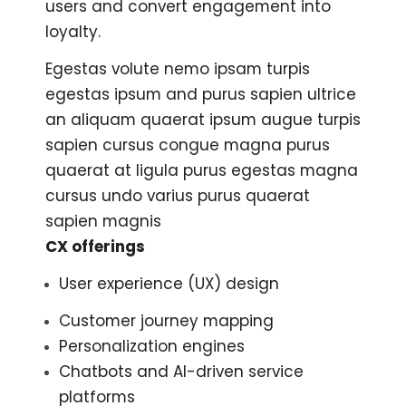
users and convert engagement into
loyalty.
Egestas volute nemo ipsam turpis
egestas ipsum and purus sapien ultrice
an aliquam quaerat ipsum augue turpis
sapien cursus congue magna purus
quaerat at ligula purus egestas magna
cursus undo varius purus quaerat
sapien magnis
CX offerings
User experience (UX) design
Customer journey mapping
Personalization engines
Chatbots and AI-driven service
platforms