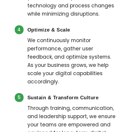
technology and process changes
while minimizing disruptions.
4
Optimize & Scale
We continuously monitor
performance, gather user
feedback, and optimize systems.
As your business grows, we help
scale your digital capabilities
accordingly.
5
Sustain & Transform Culture
Through training, communication,
and leadership support, we ensure
your teams are empowered and