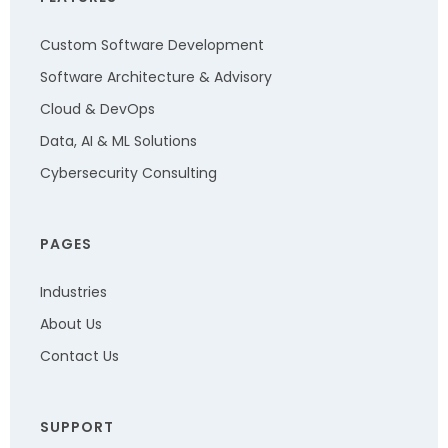
Custom Software Development
Software Architecture & Advisory
Cloud & DevOps
Data, AI & ML Solutions
Cybersecurity Consulting
PAGES
Industries
About Us
Contact Us
SUPPORT